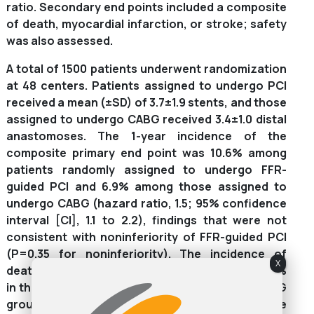
ratio. Secondary end points included a composite
of death, myocardial infarction, or stroke; safety
was also assessed.
A total of 1500 patients underwent randomization
at 48 centers. Patients assigned to undergo PCI
received a mean (±SD) of 3.7±1.9 stents, and those
assigned to undergo CABG received 3.4±1.0 distal
anastomoses. The 1-year incidence of the
composite primary end point was 10.6% among
patients randomly assigned to undergo FFR-
guided PCI and 6.9% among those assigned to
undergo CABG (hazard ratio, 1.5; 95% confidence
interval [CI], 1.1 to 2.2), findings that were not
consistent with noninferiority of FFR-guided PCI
(P=0.35 for noninferiority). The incidence of
X
death, myocardial infarction, or stroke was 7.3%
in the FFR-guided PCI group and 5.2% in the CABG
group (hazard ratio, 1.4; 95% CI, 0.9 to 2.1). The