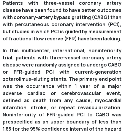
Patients with three-vessel coronary artery
disease have been found to have better outcomes
with coronary-artery bypass grafting (CABG) than
with percutaneous coronary intervention (PCI),
but studies in which PCI is guided by measurement
of fractional flow reserve (FFR) have been lacking.
In this multicenter, international, noninferiority
trial, patients with three-vessel coronary artery
disease were randomly assigned to undergo CABG
or FFR-guided PCI with current-generation
zotarolimus-eluting stents. The primary end point
was the occurrence within 1 year of a major
adverse cardiac or cerebrovascular event,
defined as death from any cause, myocardial
infarction, stroke, or repeat revascularization.
Noninferiority of FFR-guided PCI to CABG was
prespecified as an upper boundary of less than
1.65 for the 95% confidence interval of the hazard