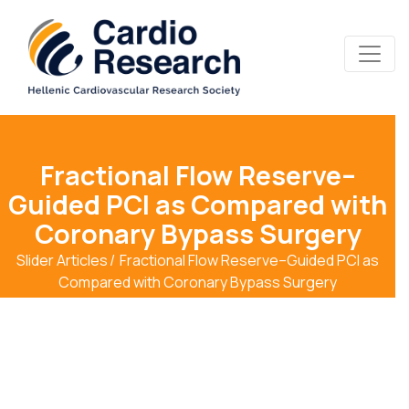
Fractional Flow Reserve–
Guided PCI as Compared with
Coronary Bypass Surgery
Slider Articles
Fractional Flow Reserve–Guided PCI as
Compared with Coronary Bypass Surgery