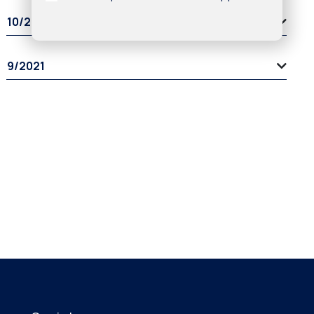
10/2021
9/2021