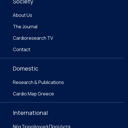
Society
About Us
The Journal
Cardioresearch TV
Contact
Domestic
Research & Publications
Cardio Map Greece
International
Νέα Τεχνολογικά Προϊόντα