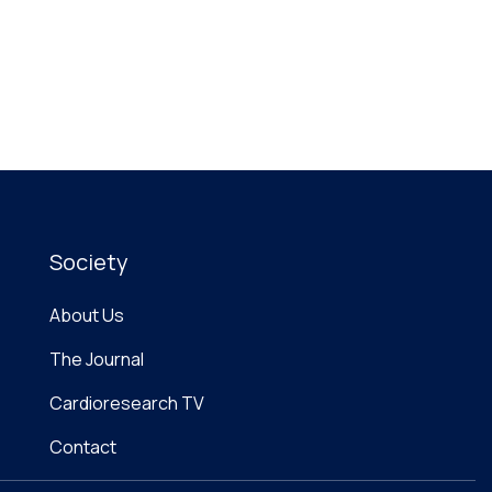
Society
About Us
The Journal
Cardioresearch TV
Contact