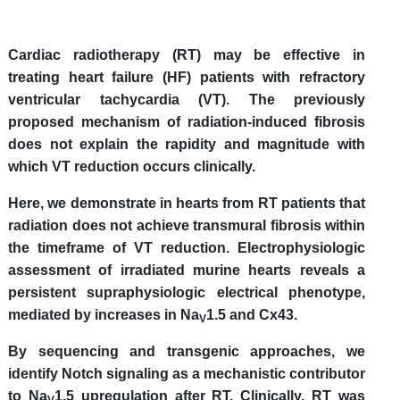
Cardiac radiotherapy (RT) may be effective in
treating heart failure (HF) patients with refractory
ventricular tachycardia (VT). The previously
proposed mechanism of radiation-induced fibrosis
does not explain the rapidity and magnitude with
which VT reduction occurs clinically.
Here, we demonstrate in hearts from RT patients that
radiation does not achieve transmural fibrosis within
the timeframe of VT reduction. Electrophysiologic
assessment of irradiated murine hearts reveals a
persistent supraphysiologic electrical phenotype,
mediated by increases in Na
1.5 and Cx43.
V
By sequencing and transgenic approaches, we
identify Notch signaling as a mechanistic contributor
to Na
1.5 upregulation after RT. Clinically, RT was
V