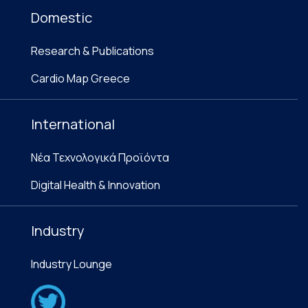
Domestic
Research & Publications
Cardio Map Greece
International
Νέα Τεχνολογικά Προϊόντα
Digital Health & Innovation
Industry
Industry Lounge