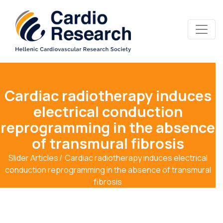
Cardiac radiotherapy induces
electrical conduction
reprogramming in the absence
of transmural fibrosis
Slider Articles
Cardiac radiotherapy induces electrical
conduction reprogramming in the absence of transmural
fibrosis