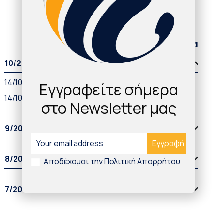
Παλαιότερα άρθρα
10/2021
14/10/2021
Εγγραφείτε σήμερα
14/10/2021
στο Newsletter μας
9/2021
8/2021
Αποδέχομαι την Πολιτική Απορρήτου
7/2021