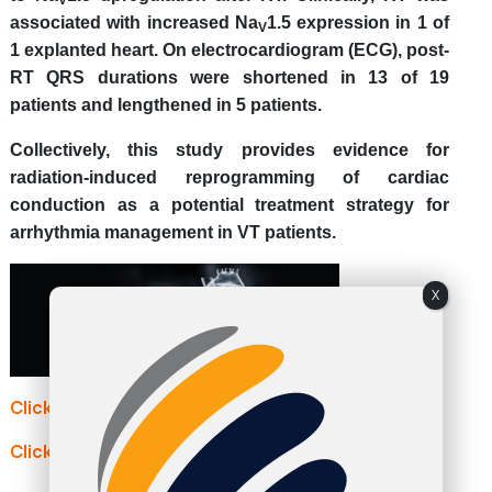
associated with increased Na
1.5 expression in 1 of
V
1 explanted heart.
On electrocardiogram (ECG), post-
RT QRS durations were shortened in 13 of 19
patients and lengthened in 5 patients.
Collectively, this study provides evidence for
radiation-induced reprogramming of cardiac
conduction as a potential treatment strategy for
arrhythmia management in VT patients.
X
Click here to continue reading: nature.com
Click here to continue reading: dicardiology.com