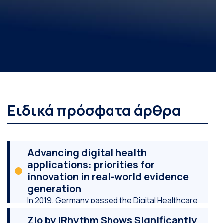
Ειδικά πρόσφατα άρθρα
Advancing digital health
applications: priorities for
innovation in real-world evidence
generation
In 2019, Germany passed the Digital Healthcare
Act, which, among other things, created a “Fast-
Zio by iRhythm Shows Significantly
Track” regulatory and reimbursement pathway