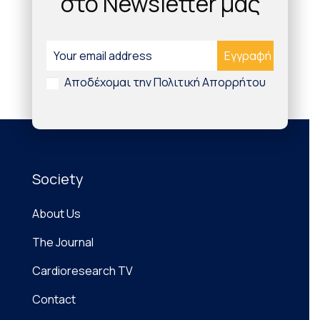
στο Newsletter μας
decentralized and increasingly personalized
patient care, catalysed by the COVID-19
pandemic, the cardiovascular community must
familiarize itself with the wearable technologies
on the […]
Αποδέχομαι την Πολιτική Απορρήτου
Society
About Us
The Journal
Cardioresearch TV
Contact