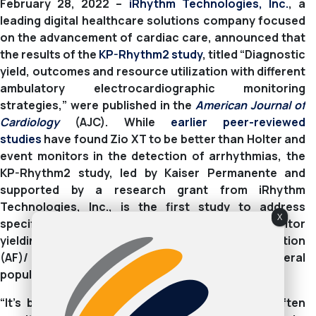
February 28, 2022 –
iRhythm Technologies, Inc.
, a
leading digital healthcare solutions company focused
on the advancement of cardiac care, announced that
the results of the
KP-Rhythm2 study
, titled “Diagnostic
yield, outcomes and resource utilization with different
ambulatory electrocardiographic monitoring
strategies,” were published in the
American Journal of
Cardiology
(AJC). While
earlier peer-reviewed
studies
have found Zio XT to be better than Holter and
event monitors in the detection of arrhythmias, the
KP-Rhythm2 study, led by Kaiser Permanente and
supported by a research grant from iRhythm
Technologies, Inc., is the first study to address
X
specifically Zio XT patch vs. a 30-day event monitor
yielding similar diagnostic yield for atrial fibrillation
(AF)/ atrial flutter (AFL) ≥30 seconds in a general
population of adults without known prior AF/AFL.
“It’s been demonstrated that Holter monitors often