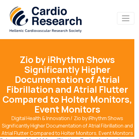
Zio by iRhythm Shows
Significantly Higher
Documentation of Atrial
Fibrillation and Atrial Flutter
Compared to Holter Monitors,
Event Monitors
Digital Health & Innovation
Zio by iRhythm Shows
Significantly Higher Documentation of Atrial Fibrillation and
Atrial Flutter Compared to Holter Monitors, Event Monitors