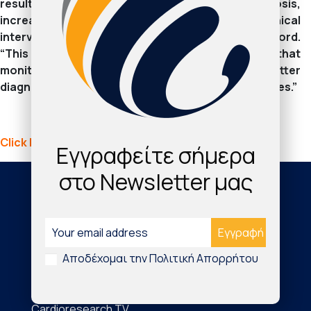
result in repeat testing, longer time to diagnosis,
increased costs of healthcare, and a delay to clinical
intervention,” said iRhythm CEO Quentin Blackford.
“This latest clinical research further validates that
monitoring with Zio by iRhythm leads to better
diagnostic yield and aids in more accurate diagnoses.”
Click here to continue reading: dicardiology.com
Εγγραφείτε σήμερα
στο Newsletter μας
Society
About Us
Αποδέχομαι την Πολιτική Απορρήτου
The Journal
Cardioresearch TV