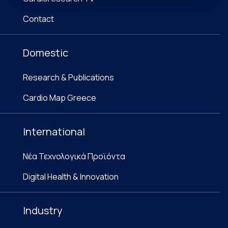
Contact
Domestic
Research & Publications
Cardio Map Greece
International
Νέα Τεχνολογικά Προϊόντα
Digital Health & Innovation
Industry