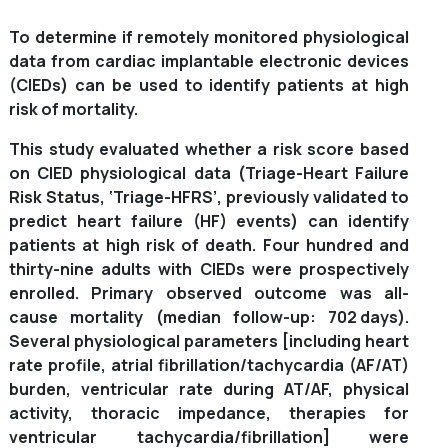
To determine if remotely monitored physiological
data from cardiac implantable electronic devices
(CIEDs) can be used to identify patients at high
risk of mortality.
This study evaluated whether a risk score based
on CIED physiological data (Triage-Heart Failure
Risk Status, ‘Triage-HFRS’, previously validated to
predict heart failure (HF) events) can identify
patients at high risk of death. Four hundred and
thirty-nine adults with CIEDs were prospectively
enrolled. Primary observed outcome was all-
cause mortality (median follow-up: 702 days).
Several physiological parameters [including heart
rate profile, atrial fibrillation/tachycardia (AF/AT)
burden, ventricular rate during AT/AF, physical
activity, thoracic impedance, therapies for
ventricular tachycardia/fibrillation] were