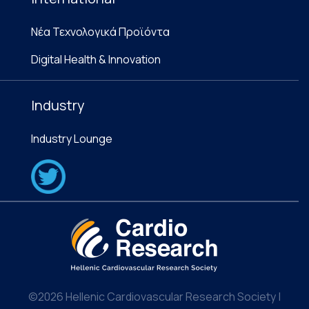
Νέα Τεχνολογικά Προϊόντα
Digital Health & Innovation
Industry
Industry Lounge
©2026 Hellenic Cardiovascular Research Society |