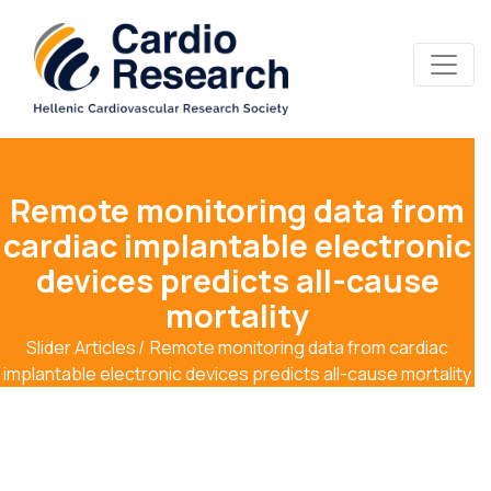
Remote monitoring data from
cardiac implantable electronic
devices predicts all-cause
mortality
Slider Articles
Remote monitoring data from cardiac
implantable electronic devices predicts all-cause mortality