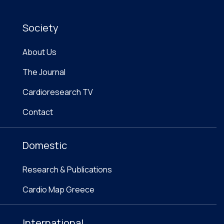
Society
About Us
The Journal
Cardioresearch TV
Contact
Domestic
Research & Publications
Cardio Map Greece
International