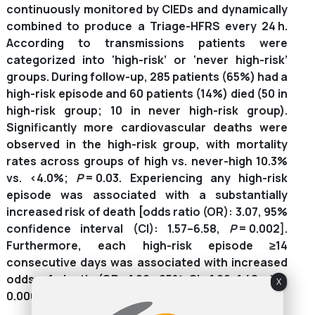
continuously monitored by CIEDs and dynamically
combined to produce a Triage-HFRS every 24 h.
According to transmissions patients were
categorized into ‘high-risk’ or ‘never high-risk’
groups. During follow-up, 285 patients (65%) had a
high-risk episode and 60 patients (14%) died (50 in
high-risk group; 10 in never high-risk group).
Significantly more cardiovascular deaths were
observed in the high-risk group, with mortality
rates across groups of high vs. never-high 10.3%
vs. <4.0%;
P
= 0.03. Experiencing any high-risk
episode was associated with a substantially
increased risk of death [odds ratio (OR): 3.07, 95%
confidence interval (CI): 1.57–6.58,
P
= 0.002].
Furthermore, each high-risk episode ≥14
consecutive days was associated with increased
odds of death (OR: 1.26, 95% CI: 1.06–1.48;
P
=
X
0.006).