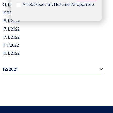
Αποδέχομαι την Πολιτική Απορρήτου
21/1/2022
19/1/2022
18/1/2022
17/1/2022
17/1/2022
11/1/2022
10/1/2022
12/2021