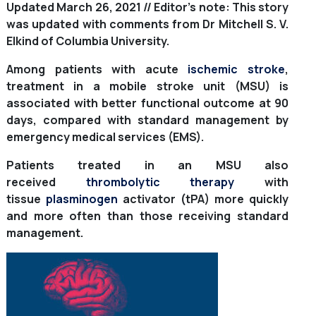
Updated March 26, 2021 // Editor’s note: This story
was updated with comments from Dr Mitchell S. V.
Elkind of Columbia University.
Among patients with acute
ischemic stroke
,
treatment in a mobile stroke unit (MSU) is
associated with better functional outcome at 90
days, compared with standard management by
emergency medical services (EMS).
Patients treated in an MSU also
received
thrombolytic therapy
with
tissue
plasminogen
activator (tPA) more quickly
and more often than those receiving standard
management.