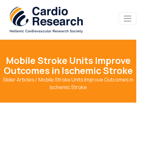
Mobile Stroke Units Improve
Outcomes in Ischemic Stroke
Slider Articles
Mobile Stroke Units Improve Outcomes in
Ischemic Stroke