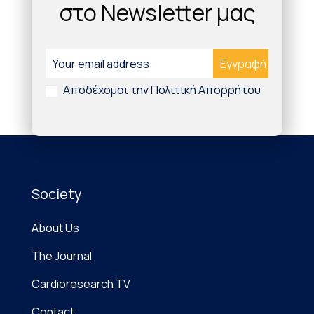
στο Newsletter μας
Αποδέχομαι την Πολιτική Απορρήτου
Society
About Us
The Journal
Cardioresearch TV
Contact