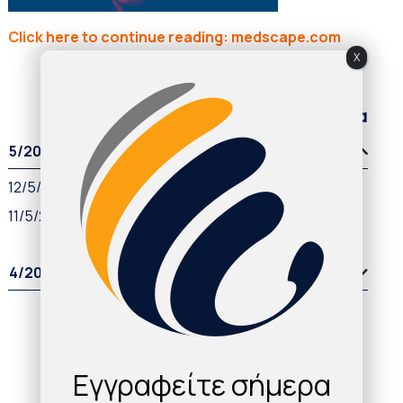
Click here to continue reading: medscape.com
X
Παλαιότερα άρθρα
5/2021
12/5/2021
11/5/2021
4/2021
Εγγραφείτε σήμερα