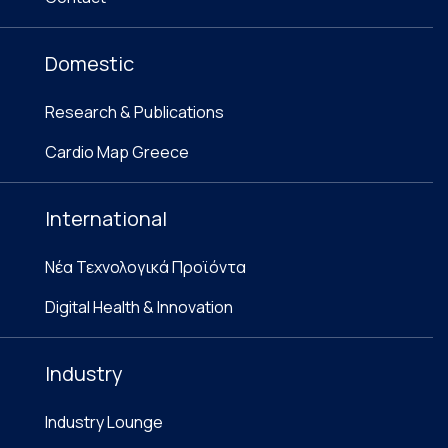
Domestic
Research & Publications
Cardio Map Greece
International
Νέα Τεχνολογικά Προϊόντα
Digital Health & Innovation
Industry
Industry Lounge