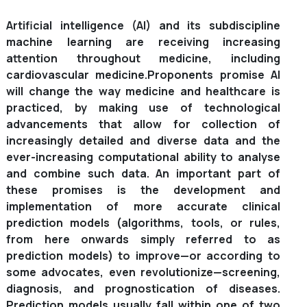
Artificial intelligence (AI) and its subdiscipline
machine learning are receiving increasing
attention throughout medicine, including
cardiovascular medicine.
Proponents promise AI
will change the way medicine and healthcare is
practiced, by making use of technological
advancements that allow for collection of
increasingly detailed and diverse data and the
ever-increasing computational ability to analyse
and combine such data. An important part of
these promises is the development and
implementation of more accurate clinical
prediction models (algorithms, tools, or rules,
from here onwards simply referred to as
prediction models) to improve—or according to
some advocates, even revolutionize—screening,
diagnosis, and prognostication of diseases.
Prediction models usually fall within one of two