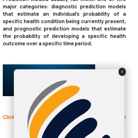
major categories: diagnostic prediction models
that estimate an individual’s probability of a
specific health condition being currently present,
and prognostic prediction models that estimate
the probability of developing a specific health
outcome over a specific time period.
X
Click here to continue reading: academic.oup.com