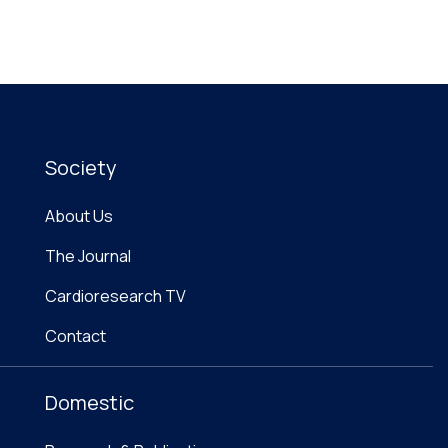
Society
About Us
The Journal
Cardioresearch TV
Contact
Domestic