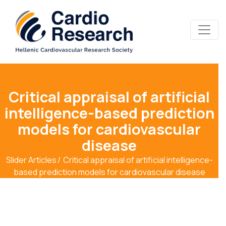
Critical appraisal of artificial
intelligence-based prediction
models for cardiovascular
disease
Slider Articles
Critical appraisal of artificial intelligence-
based prediction models for cardiovascular disease