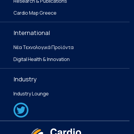
Research & Publications
Cardio Map Greece
International
Νέα Τεχνολογικά Προϊόντα
Digital Health & Innovation
Industry
Industry Lounge