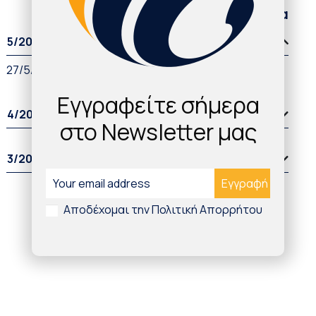
Παλαιότερα άρθρα
5/2022
27/5/2022
Εγγραφείτε σήμερα
4/2022
στο Newsletter μας
3/2022
Αποδέχομαι την Πολιτική Απορρήτου