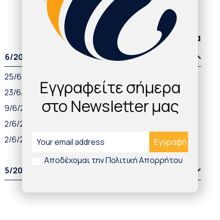
Παλαιότερα άρθρα
6/2021
25/6/2021
Εγγραφείτε σήμερα
23/6/2021
στο Newsletter μας
9/6/2021
2/6/2021
2/6/2021
Αποδέχομαι την Πολιτική Απορρήτου
5/2021