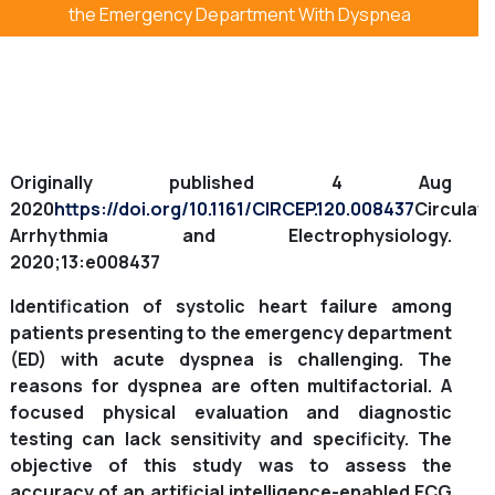
the Emergency Department With Dyspnea
Originally published
4 Aug
2020
https://doi.org/10.1161/CIRCEP.120.008437
Circulati
Arrhythmia and Electrophysiology.
2020;13:e008437
Identification of systolic heart failure among
patients presenting to the emergency department
(ED) with acute dyspnea is challenging. The
reasons for dyspnea are often multifactorial. A
focused physical evaluation and diagnostic
testing can lack sensitivity and specificity. The
objective of this study was to assess the
accuracy of an artificial intelligence-enabled ECG