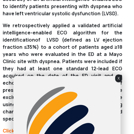
to identify patients presenting with dyspnea who
have left ventricular systolic dysfunction (LVSD).
We retrospectively applied a validated artificial
intelligence-enabled ECG algorithm for the
identificationof LVSD (defined as LV ejection
fraction ≤35%) to a cohort of patients aged ≥18
years who were evaluated in the ED at a Mayo
Clinic site with dyspnea. Patients were included if
they had at least one standard 12-lead ECG
acquired on the date of the ED visit and an
X
echocardiogram performed within 30 days of
presentation. Patients with prior LVSD were
excluded. We assessed the model performance
using area under the receiver operating
characteristic curve, accuracy, sensitivity, and
specificity.
Click here to continue reading: ahajournals.org