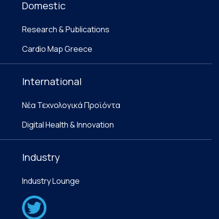
Domestic
Research & Publications
Cardio Map Greece
International
Νέα Τεχνολογικά Προϊόντα
Digital Health & Innovation
Industry
Industry Lounge