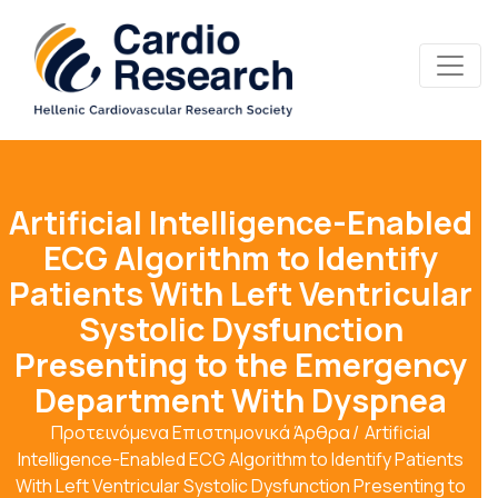
Artificial Intelligence-Enabled
ECG Algorithm to Identify
Patients With Left Ventricular
Systolic Dysfunction
Presenting to the Emergency
Department With Dyspnea
Προτεινόμενα Επιστημονικά Άρθρα
Artificial
Intelligence-Enabled ECG Algorithm to Identify Patients
With Left Ventricular Systolic Dysfunction Presenting to