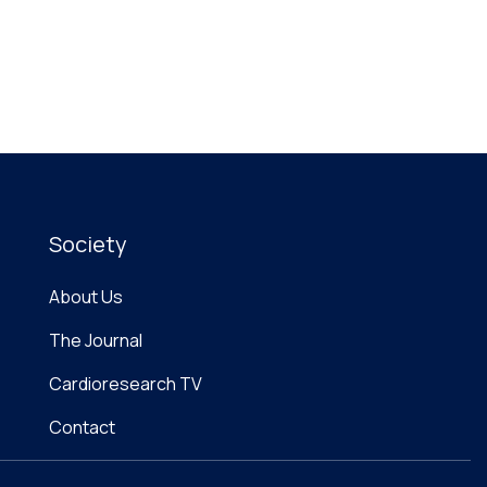
Society
About Us
The Journal
Cardioresearch TV
Contact