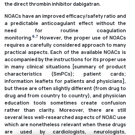
the direct thrombin inhibitor dabigatran.
NOACs have an improved efficacy/safety ratio and
a predictable anticoagulant effect without the
need for routine coagulation
6
,
7
monitoring.
However, the proper use of NOACs
requires a carefully considered approach to many
practical aspects. Each of the available NOACs is
accompanied by the instructions for its proper use
in many clinical situations [summary of product
characteristics (SmPCs); patient cards;
information leaflets for patients and physicians],
but these are often slightly different (from drug to
drug and from country to country), and physician
education tools sometimes create confusion
rather than clarity. Moreover, there are still
several less well-researched aspects of NOAC use
which are nonetheless relevant when these drugs
are used by cardiologists, neurologists,