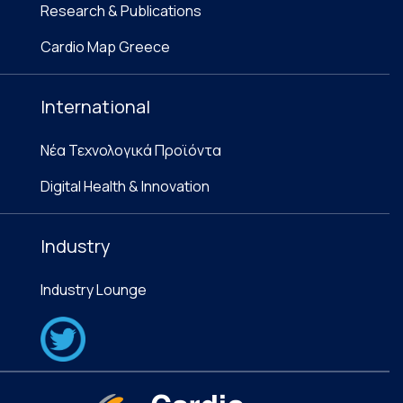
Research & Publications
Cardio Map Greece
International
Νέα Τεχνολογικά Προϊόντα
Digital Health & Innovation
Industry
Industry Lounge