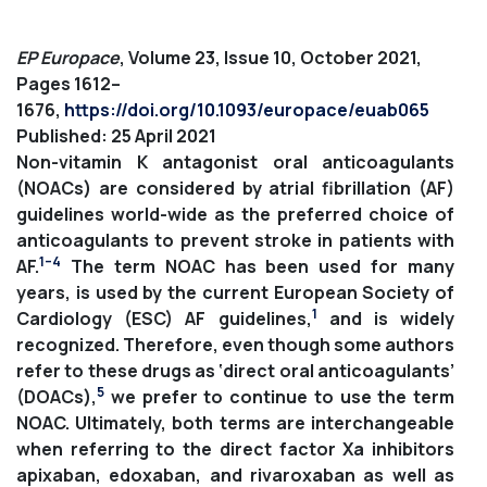
EP Europace
, Volume 23, Issue 10, October 2021,
Pages 1612–
1676,
https://doi.org/10.1093/europace/euab065
Published: 25 April 2021
Non-vitamin K antagonist oral anticoagulants
(NOACs) are considered by atrial fibrillation (AF)
guidelines world-wide as the preferred choice of
anticoagulants to prevent stroke in patients with
1–4
AF.
The term NOAC has been used for many
years, is used by the current European Society of
1
Cardiology (ESC) AF guidelines,
and is widely
recognized. Therefore, even though some authors
refer to these drugs as ‘direct oral anticoagulants’
5
(DOACs),
we prefer to continue to use the term
NOAC. Ultimately, both terms are interchangeable
when referring to the direct factor Xa inhibitors
apixaban, edoxaban, and rivaroxaban as well as