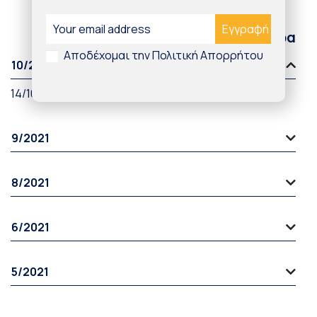
Παλαιότερα άρθρα
Αποδέχομαι την Πολιτική Απορρήτου
10/2021
14/10/2021
9/2021
8/2021
6/2021
5/2021