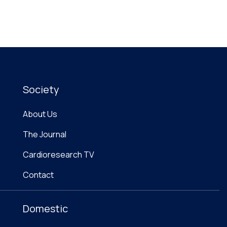
Society
About Us
The Journal
Cardioresearch TV
Contact
Domestic