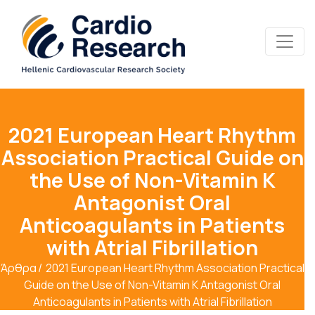
2021 European Heart Rhythm
Association Practical Guide on
the Use of Non-Vitamin K
Antagonist Oral
Anticoagulants in Patients
with Atrial Fibrillation
Άρθρα
2021 European Heart Rhythm Association Practical
Guide on the Use of Non-Vitamin K Antagonist Oral
Anticoagulants in Patients with Atrial Fibrillation